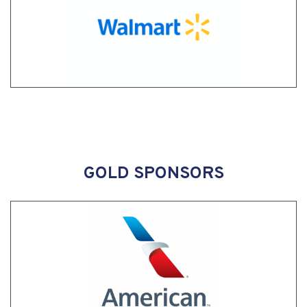
GOLD SPONSORS