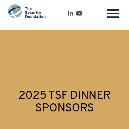
2025 TSF DINNER
SPONSORS