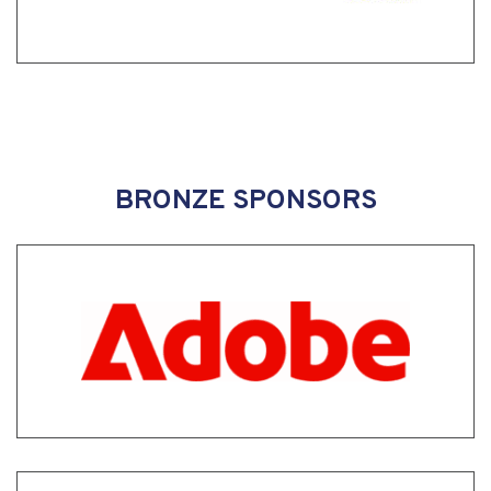
BRONZE SPONSORS