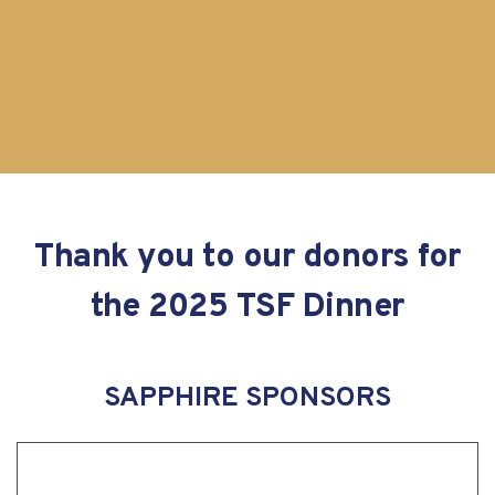
Thank you to our donors for
the 2025 TSF Dinner
SAPPHIRE SPONSORS