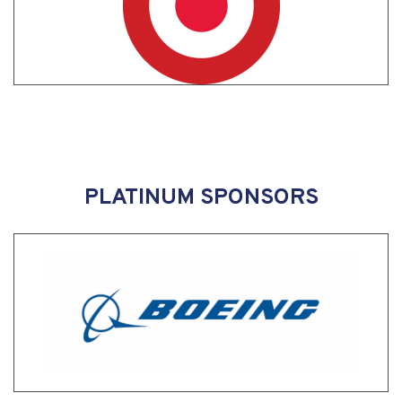
PLATINUM SPONSORS