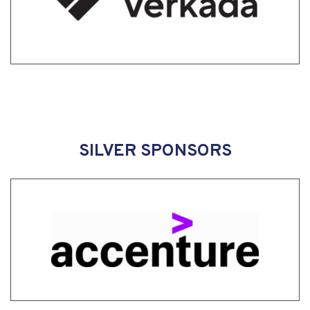
SILVER SPONSORS