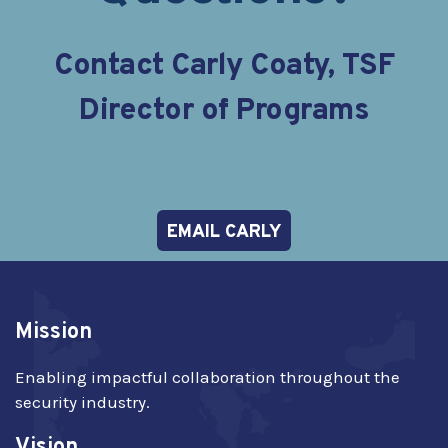
Contact Carly Coaty, TSF
Director of Programs
EMAIL CARLY
Mission
Enabling impactful collaboration throughout the
security industry.
Vision