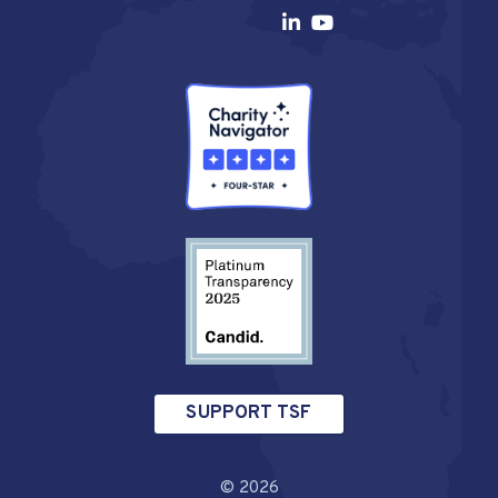
SUPPORT TSF
© 2026