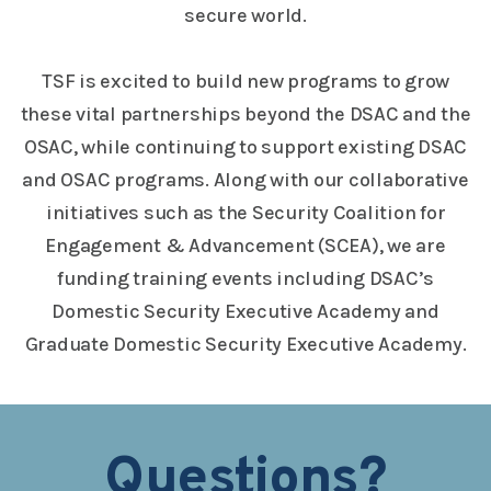
secure world.
TSF is excited to build new programs to grow
these vital partnerships beyond the DSAC and the
OSAC, while continuing to support existing DSAC
and OSAC programs. Along with our collaborative
initiatives such as the Security Coalition for
Engagement & Advancement (SCEA), we are
funding training events including DSAC’s
Domestic Security Executive Academy and
Graduate Domestic Security Executive Academy.
Questions?