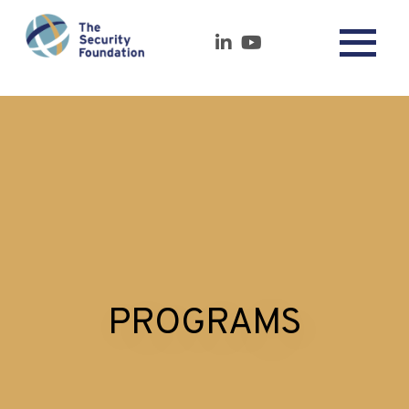
PROGRAMS