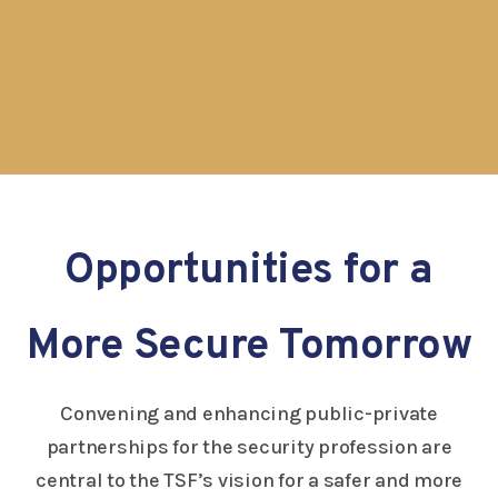
Opportunities for a
More Secure Tomorrow
Convening and enhancing public-private
partnerships for the security profession are
central to the TSF’s vision for a safer and more