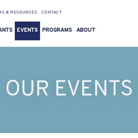
WS & RESOURCES
CONTACT
ANTS
EVENTS
PROGRAMS
ABOUT
OUR EVENTS