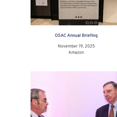
OSAC Annual Briefing
November 19, 2025
Amazon