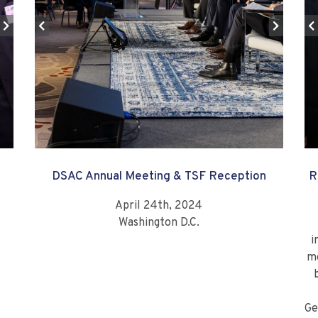
DSAC Annual Meeting & TSF Reception
R
April 24th, 2024
Washington D.C.
i
mo
Ge