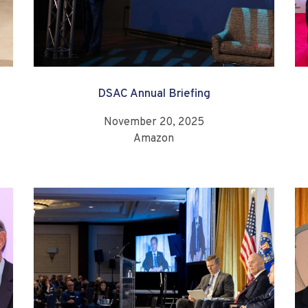
DSAC Annual Briefing
November 20, 2025
Amazon