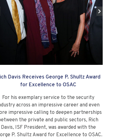
ich Davis Receives George P. Shultz Award
for Excellence to OSAC
For his exemplary service to the security
ndustry across an impressive career and even
re impressive calling to deepen partnerships
between the private and public sectors, Rich
Davis, ISF President, was awarded with the
orge P. Shultz Award for Excellence to OSAC.