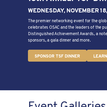
WEDNESDAY, NOVEMBER 18,
The premier networking event for the glob
celebrates OSAC and the leaders of the pu
Distinguished Achievement Awards, a note
sponsors, a gala dinner and more.
SPONSOR TSF DINNER
LEARN
Event Galleries