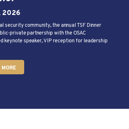
 2026
al security community, the annual TSF Dinner
blic-private partnership with the OSAC
d keynote speaker, VIP reception for leadership
 MORE