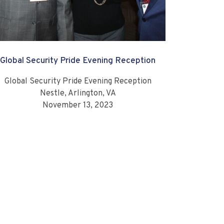
Global Security Pride Evening Reception
Global Security Pride Evening Reception
Nestle, Arlington, VA
November 13, 2023