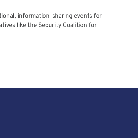
ional, information-sharing events for
ives like the Security Coalition for