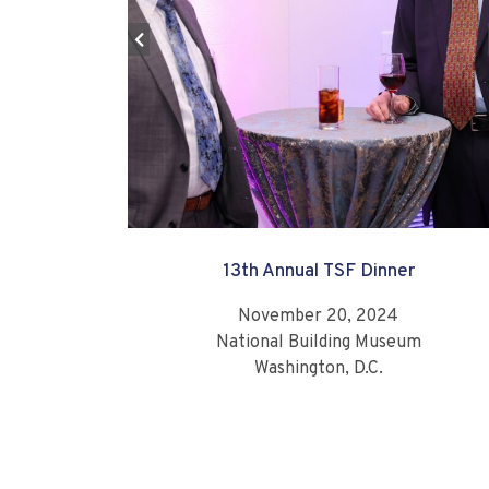
13th Annual TSF Dinner
November 20, 2024
National Building Museum
Washington, D.C.