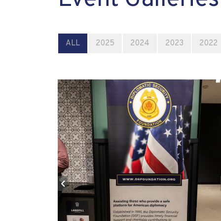
ALL
2025
2024
2023
2022