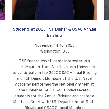
Students at 2023 TSF Dinner & OSAC Annual
Briefing
November 14-16, 2023
Washington, D.C.
TSF funded two students interested in a
security career from Northeastern University
to participate in the 2023 OSAC Annual Briefing
and TSF Dinner. Members of the U.S. Naval
Academy performed the National Anthem at
the Dinner as well. OSAC funded several
students for the Annual Briefing and hosted a
Meet and Greet with U.S. Department of State
officials and OSAC Council Members.