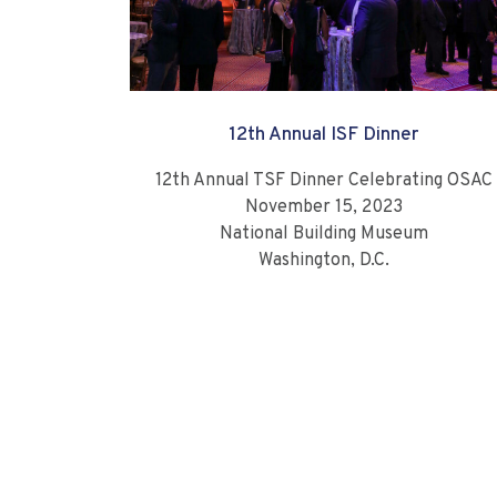
12th Annual ISF Dinner
12th Annual TSF Dinner Celebrating OSAC
November 15, 2023
National Building Museum
Washington, D.C.