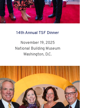
14th Annual TSF Dinner
November 19, 2025
National Building Museum
Washington, D.C.