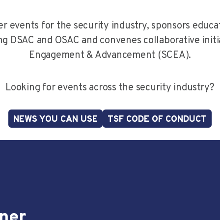
r events for the security industry, sponsors educat
ng DSAC and OSAC and convenes collaborative initiat
Engagement & Advancement (SCEA).
Looking for events across the security industry?
NEWS YOU CAN USE
TSF CODE OF CONDUCT
nner