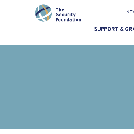
NE
SUPPORT & GR