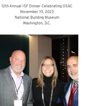
12th Annual ISF Dinner Celebrating OSAC
November 15, 2023
National Building Museum
Washington, D.C.