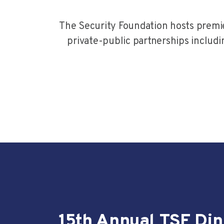
The Security Foundation hosts premie
private-public partnerships includi
15th Annual TSF Di