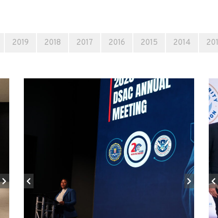
2019
2018
2017
2016
2015
2014
20