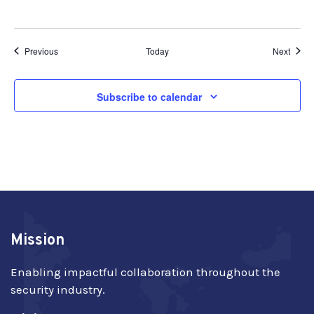
Events
Event
Previous
Today
Next
Subscribe to calendar
Mission
Enabling impactful collaboration throughout the
security industry.