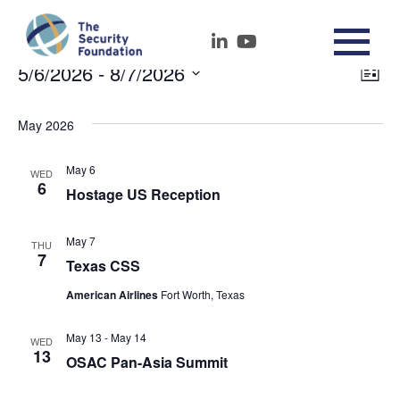
5/6/2026
 - 
8/7/2026
Events
Vie
Ev
List
Select
Nav
Vi
date.
May 2026
Na
May 6
WED
6
Hostage US Reception
May 7
THU
7
Texas CSS
American Airlines
Fort Worth, Texas
May 13
-
May 14
WED
13
OSAC Pan-Asia Summit