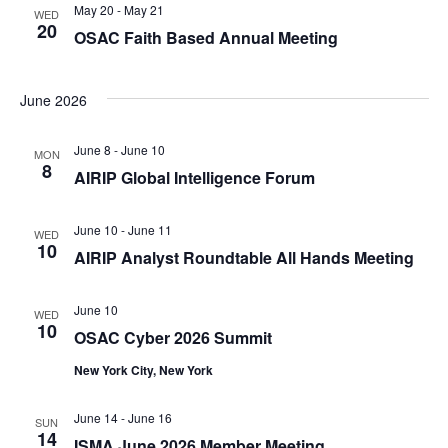
May 20
-
May 21
WED
20
OSAC Faith Based Annual Meeting
June 2026
June 8
-
June 10
MON
8
AIRIP Global Intelligence Forum
June 10
-
June 11
WED
10
AIRIP Analyst Roundtable All Hands Meeting
June 10
WED
10
OSAC Cyber 2026 Summit
New York City, New York
June 14
-
June 16
SUN
14
ISMA June 2026 Member Meeting