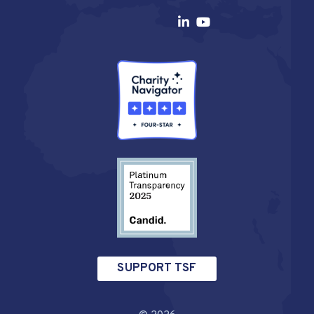
SUPPORT TSF