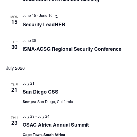
June 15
-
June 16
Recurring
MON
15
Security LeadHER
June 30
TUE
30
ISMA-ACSG Regional Security Conference
July 2026
July 21
TUE
21
San Diego CSS
Sempra
San Diego, California
July 23
-
July 24
THU
23
OSAC Africa Annual Summit
Cape Town, South Africa