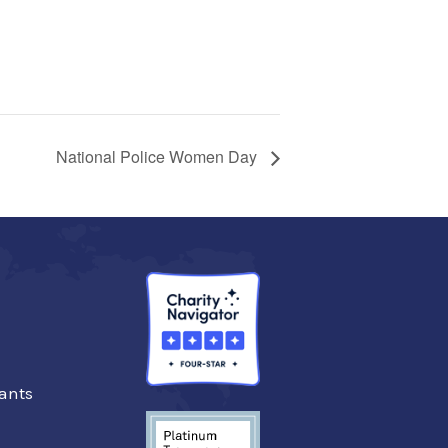
National Police Women Day
ants