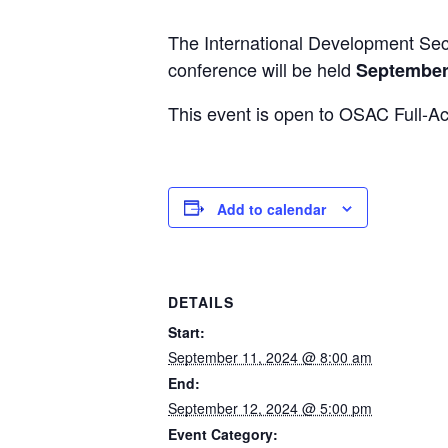
The International Development Sec
conference will be held
September 
This event is open to OSAC Full-A
Add to calendar
DETAILS
Start:
September 11, 2024 @ 8:00 am
End:
September 12, 2024 @ 5:00 pm
Event Category: