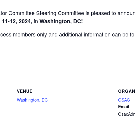
tor Committee Steering Committee is pleased to announc
in
11-12, 2024,
Washington, DC!
ccess members only and additional information can be f
VENUE
ORGAN
Washington, DC
OSAC
Email
OsacAdm