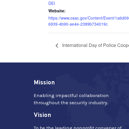
DEI
Website:
https://www.osac.gov/Content/Event/1a6d09
6939-4b90-ae4e-2389b734019c
International Day of Police Coop
Mission
Enabling impactful collaboration
throughout the security industry.
Vision
To be the leading nonprofit convener of