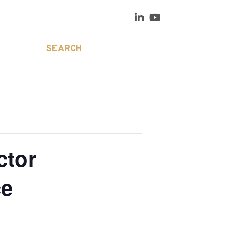
SEARCH
ctor
ce