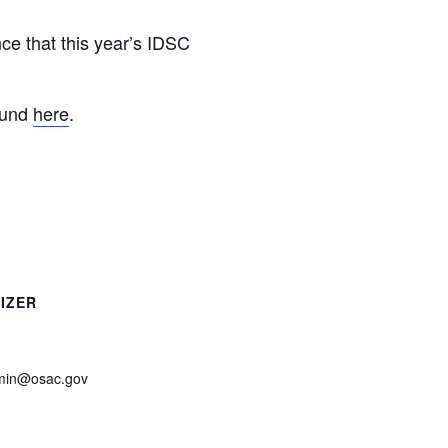
e that this year’s IDSC
ound
here
.
IZER
in@osac.gov