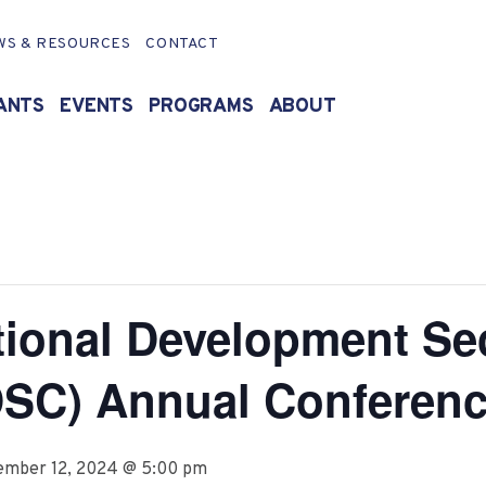
WS & RESOURCES
CONTACT
ANTS
EVENTS
PROGRAMS
ABOUT
tional Development Se
DSC) Annual Conferen
ember 12, 2024 @ 5:00 pm