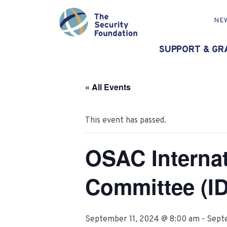
NE
SUPPORT & GR
« All Events
This event has passed.
OSAC Interna
Committee (I
September 11, 2024 @ 8:00 am
-
Sept