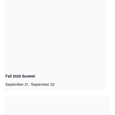
Fall 2026 Summit
September 21
-
September 22