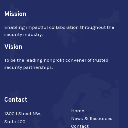
Mission
Enabling impactful collaboration throughout the
security industry.
Vision
To be the leading nonprofit convener of trusted
security partnerships.
Contact
Home
1300 I Street NW,
News & Resources
Suite 400
Contact