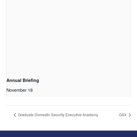
Annual Briefing
November 18
Graduate Domestic Security Executive Academy
GSX