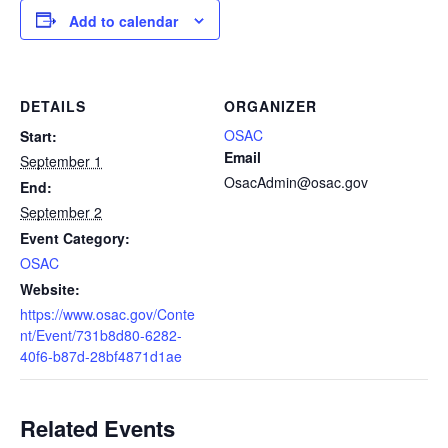
Add to calendar
DETAILS
ORGANIZER
OSAC
Start:
Email
September 1
OsacAdmin@osac.gov
End:
September 2
Event Category:
OSAC
Website:
https://www.osac.gov/Conte
nt/Event/731b8d80-6282-
40f6-b87d-28bf4871d1ae
Related Events