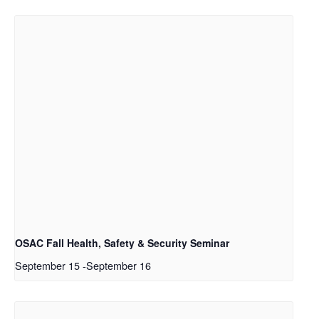
OSAC Fall Health, Safety & Security Seminar
September 15
-
September 16