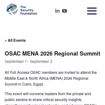
« All Events
OSAC MENA 2026 Regional Summit
September 1
-
September 2
All Full Access OSAC members are invited to attend the
Middle East & North Africa (MENA) 2026 Regional
Summit in Cairo, Egypt.
This event will convene leaders from the private and
public sectors to share critical security insights,