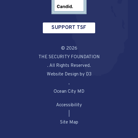
SUPPORT TSF
© 2026
THE SECURITY FOUNDATION
. All Rights Reserved.
Website Design by D3
,
Ocean City MD
Accessibility
|
Site Map