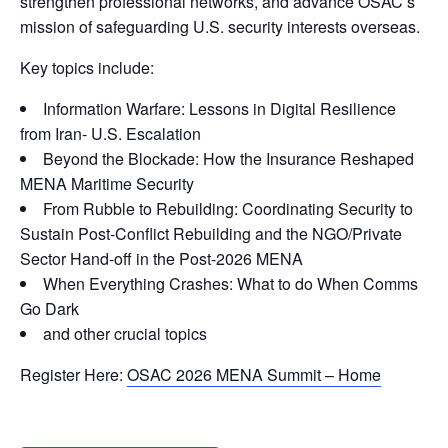
strengthen professional networks, and advance OSAC’s
mission of safeguarding U.S. security interests overseas.
Key topics include:
Information Warfare: Lessons in Digital Resilience
from Iran- U.S. Escalation
Beyond the Blockade: How the Insurance Reshaped
MENA Maritime Security
From Rubble to Rebuilding: Coordinating Security to
Sustain Post-Conflict Rebuilding and the NGO/Private
Sector Hand-off in the Post-2026 MENA
When Everything Crashes: What to do When Comms
Go Dark
and other crucial topics
Register Here:
OSAC 2026 MENA Summit – Home