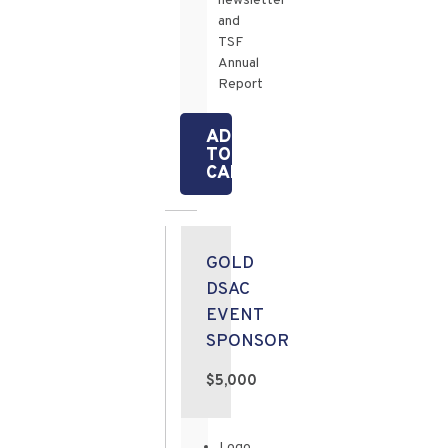
newsletter
and
TSF
Annual
Report
ADD
TO
CART
GOLD
DSAC
EVENT
SPONSOR
$5,000
Logo