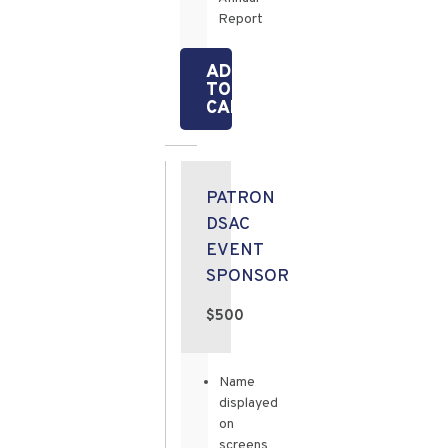
Report
ADD
TO
CART
PATRON
DSAC
EVENT
SPONSOR
$500
Name
displayed
on
screens