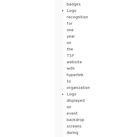
badges
Logo
recognition
for
one
year
on
the
TSF
website
with
hyperlink
to
organization
Logo
displayed
on
event
backdrop
screens
during