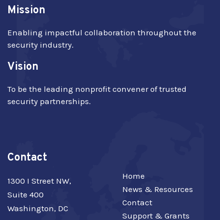
Mission
Enabling impactful collaboration throughout the
security industry.
Vision
To be the leading nonprofit convener of trusted
security partnerships.
Contact
Home
1300 I Street NW,
News & Resources
Suite 400
Contact
Washington, DC
Support & Grants