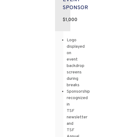
SPONSOR
$1,000
Logo
displayed
on
event
backdrop
screens
during
breaks
Sponsorship
recognized
in
TSF
newsletter
and
TSF
Annual