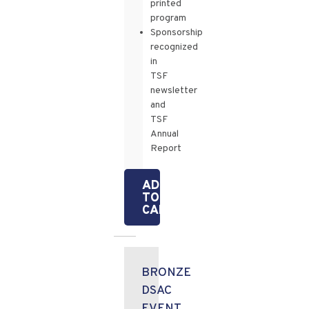
printed
program
Sponsorship
recognized
in
TSF
newsletter
and
TSF
Annual
Report
ADD
TO
CART
BRONZE
DSAC
EVENT