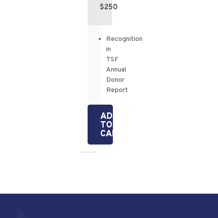
$250
Recognition
in
TSF
Annual
Donor
Report
ADD
TO
CART