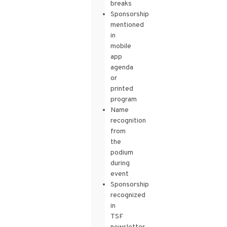
breaks
Sponsorship
mentioned
in
mobile
app
agenda
or
printed
program
Name
recognition
from
the
podium
during
event
Sponsorship
recognized
in
TSF