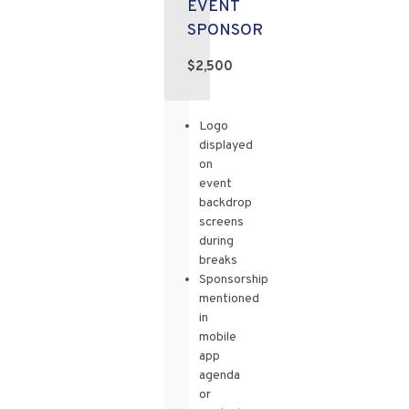
EVENT
SPONSOR
$2,500
Logo
displayed
on
event
backdrop
screens
during
breaks
Sponsorship
mentioned
in
mobile
app
agenda
or