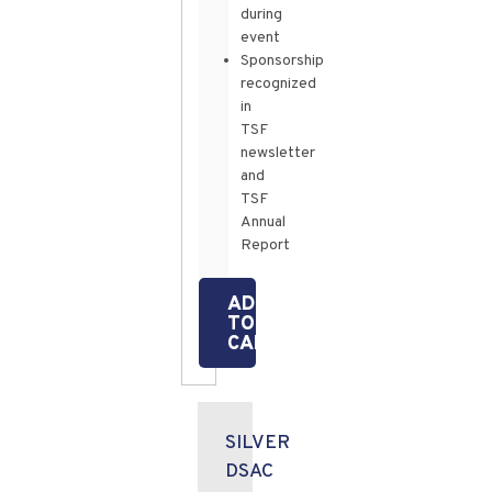
during
event
Sponsorship
recognized
in
TSF
newsletter
and
TSF
Annual
Report
ADD
TO
CART
SILVER
DSAC