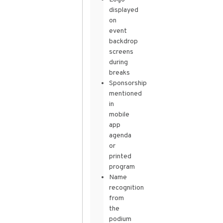
displayed
on
event
backdrop
screens
during
breaks
Sponsorship
mentioned
in
mobile
app
agenda
or
printed
program
Name
recognition
from
the
podium