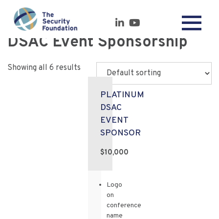
DSAC Event Sponsorship
Showing all 6 results
PLATINUM
DSAC
EVENT
SPONSOR
$10,000
Logo
on
conference
name