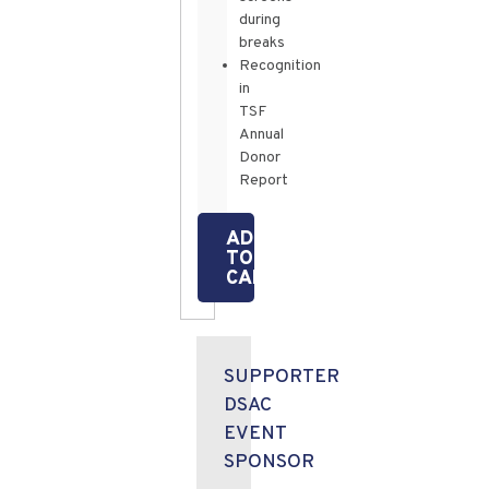
during
breaks
Recognition
in
TSF
Annual
Donor
Report
ADD
TO
CART
SUPPORTER
DSAC
EVENT
SPONSOR