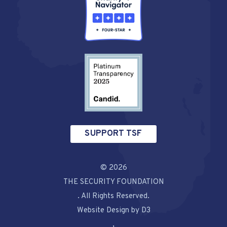
SUPPORT TSF
© 2026
THE SECURITY FOUNDATION
. All Rights Reserved.
Website Design by D3
,