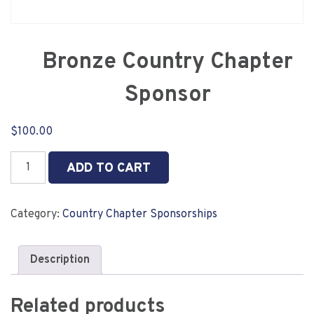
Bronze Country Chapter
Sponsor
$
100.00
Bronze
ADD TO CART
Country
Chapter
Sponsor
Category:
Country Chapter Sponsorships
quantity
Description
Related products