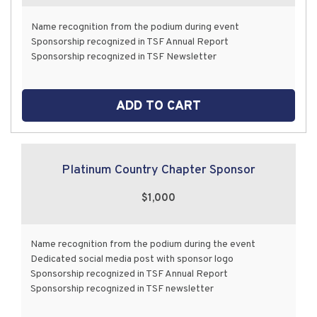
Name recognition from the podium during event
Sponsorship recognized in TSF Annual Report
Sponsorship recognized in TSF Newsletter
ADD TO CART
Platinum Country Chapter Sponsor
$1,000
Name recognition from the podium during the event
Dedicated social media post with sponsor logo
Sponsorship recognized in TSF Annual Report
Sponsorship recognized in TSF newsletter