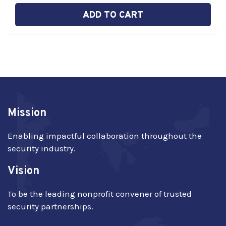
ADD TO CART
Mission
Enabling impactful collaboration throughout the
security industry.
Vision
To be the leading nonprofit convener of trusted
security partnerships.