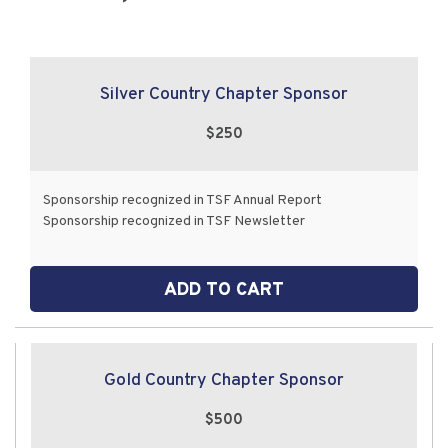
Silver Country Chapter Sponsor
$250
Sponsorship recognized in TSF Annual Report
Sponsorship recognized in TSF Newsletter
ADD TO CART
Gold Country Chapter Sponsor
$500