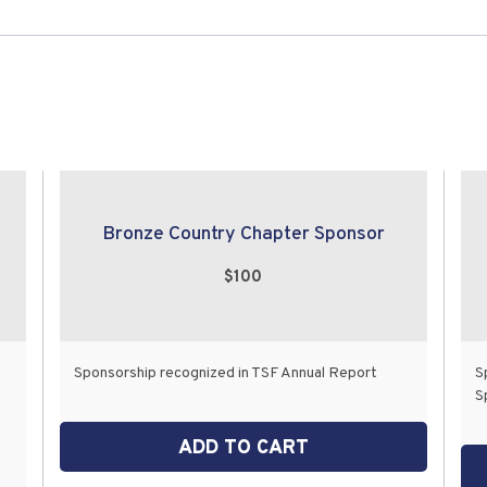
Bronze Country Chapter Sponsor
$100
Sponsorship recognized in TSF Annual Report
S
S
ADD TO CART