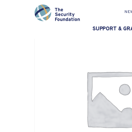
NE
SUPPORT & GR