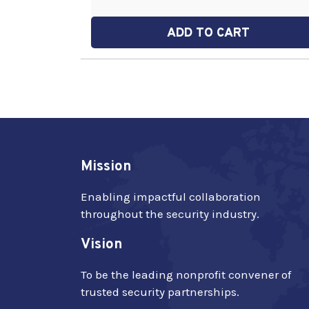
ADD TO CART
Mission
Enabling impactful collaboration
throughout the security industry.
Vision
To be the leading nonprofit convener of
trusted security partnerships.