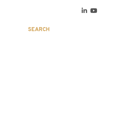
SEARCH