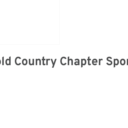
ld Country Chapter Spo