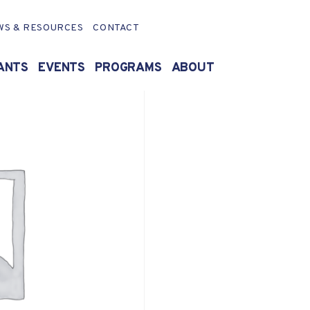
WS & RESOURCES
CONTACT
ANTS
EVENTS
PROGRAMS
ABOUT