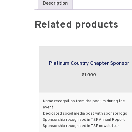
Description
Related products
Platinum Country Chapter Sponsor
$1,000
Name recognition from the podium during the
event
Dedicated social media post with sponsor logo
Sponsorship recognized in TSF Annual Report
Sponsorship recognized in TSF newsletter