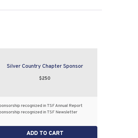
Silver Country Chapter Sponsor
$250
ponsorship recognized in TSF Annual Report
ponsorship recognized in TSF Newsletter
ADD TO CART