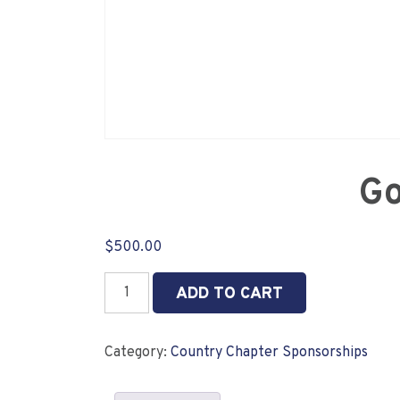
Go
$
500.00
Gold
ADD TO CART
Country
Chapter
Sponsor
Category:
Country Chapter Sponsorships
quantity