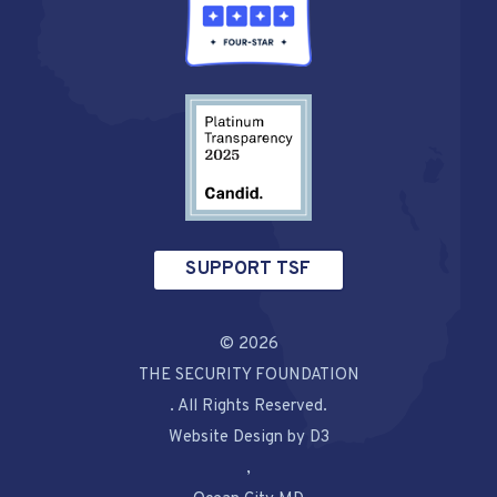
SUPPORT TSF
© 2026
THE SECURITY FOUNDATION
. All Rights Reserved.
Website Design by D3
,