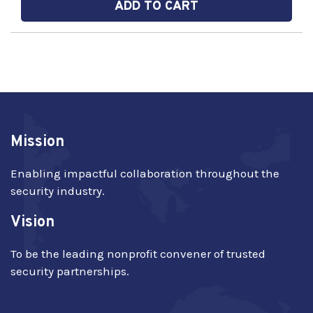
ADD TO CART
Mission
Enabling impactful collaboration throughout the
security industry.
Vision
To be the leading nonprofit convener of trusted
security partnerships.