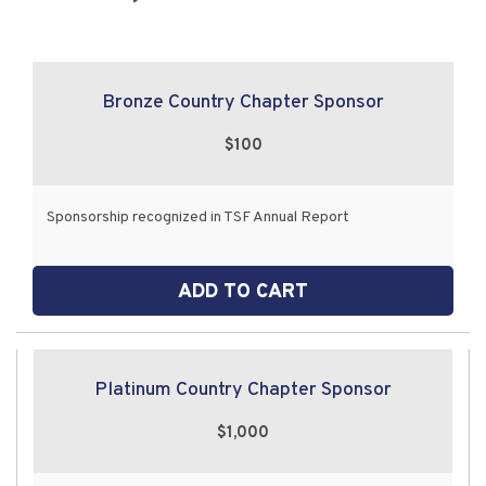
Bronze Country Chapter Sponsor
$100
Sponsorship recognized in TSF Annual Report
ADD TO CART
Platinum Country Chapter Sponsor
$1,000