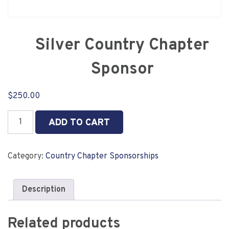
Silver Country Chapter
Sponsor
$
250.00
Silver
ADD TO CART
Country
Chapter
Sponsor
Category:
Country Chapter Sponsorships
quantity
Description
Related products