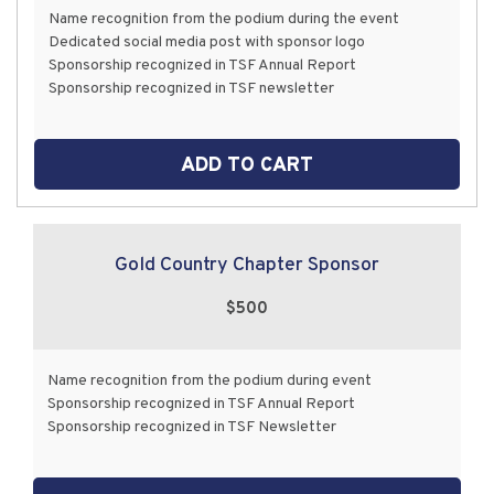
Name recognition from the podium during the event
Dedicated social media post with sponsor logo
Sponsorship recognized in TSF Annual Report
Sponsorship recognized in TSF newsletter
ADD TO CART
Gold Country Chapter Sponsor
$500
Name recognition from the podium during event
Sponsorship recognized in TSF Annual Report
Sponsorship recognized in TSF Newsletter