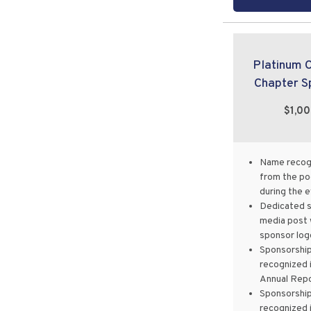
Platinum 
Chapter S
$1,0
Name recog
from the p
during the 
Dedicated s
media post 
sponsor log
Sponsorshi
recognized 
Annual Rep
Sponsorshi
recognized 