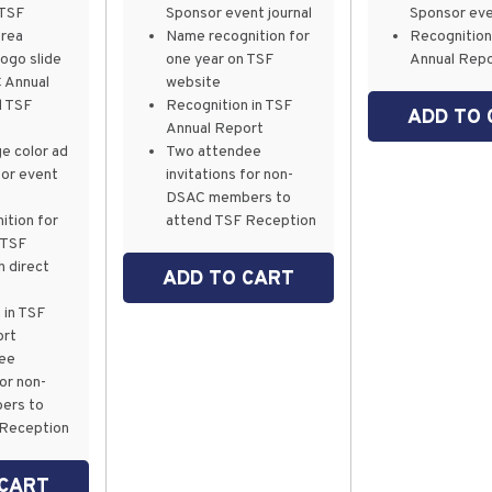
 TSF
Sponsor event journal
Sponsor eve
area
Name recognition for
Recognition
logo slide
one year on TSF
Annual Rep
 Annual
website
d TSF
Recognition in TSF
ADD TO 
Annual Report
e color ad
Two attendee
sor event
invitations for non-
DSAC members to
ition for
attend TSF Reception
 TSF
h direct
ADD TO CART
 in TSF
ort
dee
for non-
ers to
 Reception
 CART