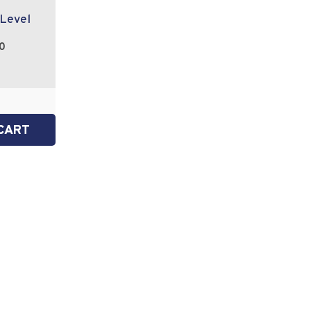
 Level
0
CART