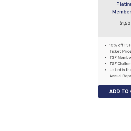
Plati
Member
$1,5
10% off TSF
Ticket Pric
TSF Member
TSF Challen
Listed in th
Annual Rep
ADD TO