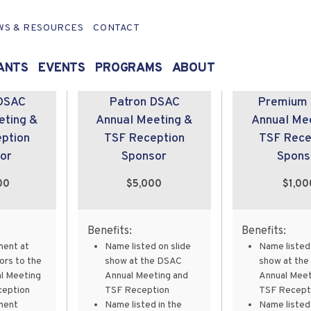
WS & RESOURCES
CONTACT
ANTS
EVENTS
PROGRAMS
ABOUT
DSAC
Patron DSAC
Premium
eting &
Annual Meeting &
Annual Me
ption
TSF Reception
TSF Rece
or
Sponsor
Spons
00
$5,000
$1,00
Benefits:
Benefits:
ment at
Name listed on slide
Name listed 
ors to the
show at the DSAC
show at th
l Meeting
Annual Meeting and
Annual Meet
ception
TSF Reception
TSF Recept
ment
Name listed in the
Name listed 