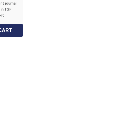
nt journal
 in TSF
ort
CART