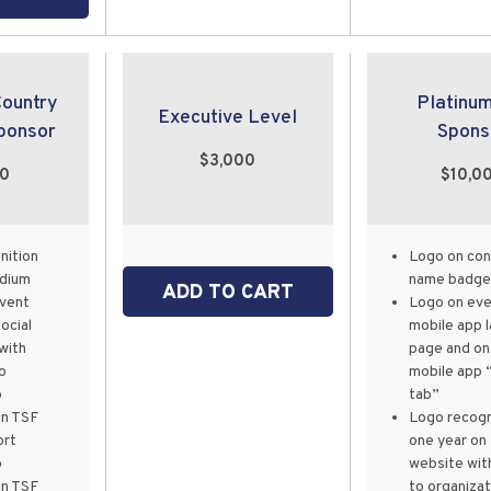
Country
Platinu
Executive Level
ponsor
Spons
$3,000
00
$10,0
nition
Logo on co
odium
name badge
ADD TO CART
event
Logo on eve
ocial
mobile app 
with
page and on
o
mobile app 
p
tab”
in TSF
Logo recogn
ort
one year on
p
website with
in TSF
to organizat