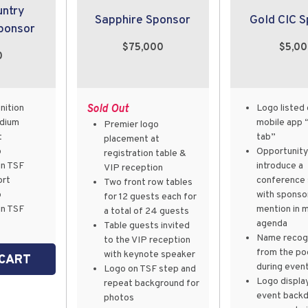
untry
Sapphire Sponsor
Gold CIC 
ponsor
$75,000
$5,0
0
nition
Sold Out
Logo listed 
odium
mobile app 
Premier logo
t
tab”
placement at
p
Opportunity
registration table &
in TSF
introduce a
VIP reception
ort
conference 
Two front row tables
p
with sponso
for 12 guests each for
in TSF
mention in 
a total of 24 guests
agenda
Table guests invited
Name recogn
to the VIP reception
from the po
with keynote speaker
 CART
during even
Logo on TSF step and
Logo displa
repeat background for
event back
photos