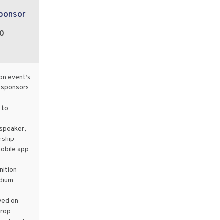
Sponsor
00
on event’s
“sponsors
 to
speaker,
rship
mobile app
ition
dium
t
yed on
drop