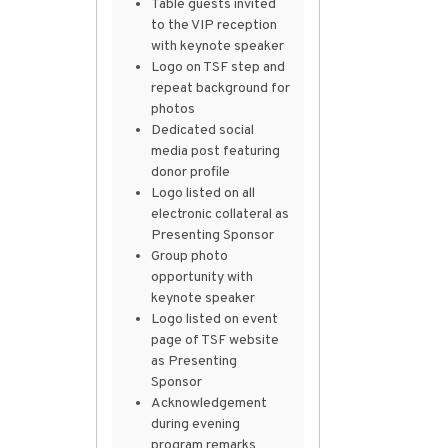
Table guests invited
to the VIP reception
with keynote speaker
Logo on TSF step and
repeat background for
photos
Dedicated social
media post featuring
donor profile
Logo listed on all
electronic collateral as
Presenting Sponsor
Group photo
opportunity with
keynote speaker
Logo listed on event
page of TSF website
as Presenting
Sponsor
Acknowledgement
during evening
program remarks