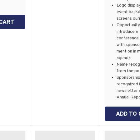
Logo displa
event back
screens dur
 CART
Opportunity
introduce a
conference 
with sponso
mention in 
agenda
Name recogn
from the po
Sponsorshi
recognized 
newsletter 
Annual Rep
ADD TO 