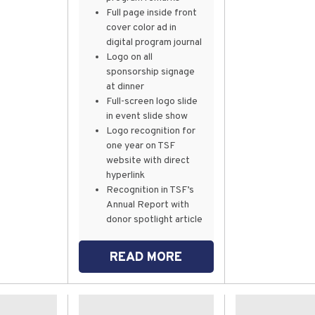
Full page inside front
cover color ad in
digital program journal
Logo on all
sponsorship signage
at dinner
Full-screen logo slide
in event slide show
Logo recognition for
one year on TSF
website with direct
hyperlink
Recognition in TSF’s
Annual Report with
donor spotlight article
READ MORE