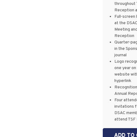
throughout
Reception 
Full-screen 
at the DSAC
Meeting an
Reception
Quarter-pag
in the Spon
journal
Logo recogn
one year on
website wit
hyperlink
Recognition
Annual Rep
Four atten
invitations 
DSAC memb
attend TSF
ADD TO