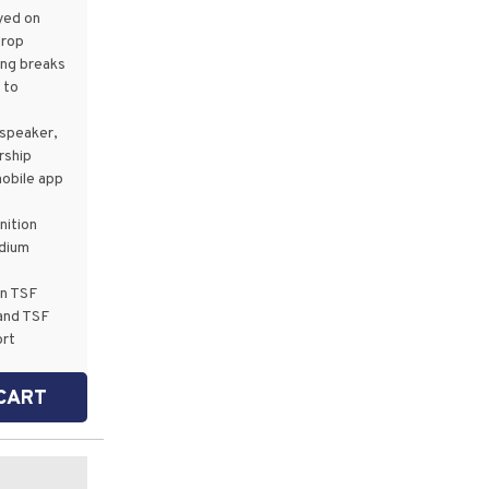
yed on
drop
ing breaks
 to
speaker,
rship
mobile app
ition
dium
p
in TSF
and TSF
ort
CART