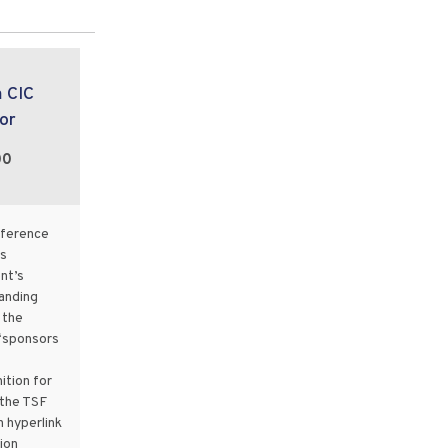
m CIC
or
00
nference
s
nt’s
landing
 the
“sponsors
ition for
 the TSF
 hyperlink
ion