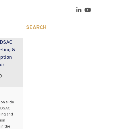
SEARCH
 DSAC
eting &
ption
or
0
on slide
e DSAC
ing and
ion
in the