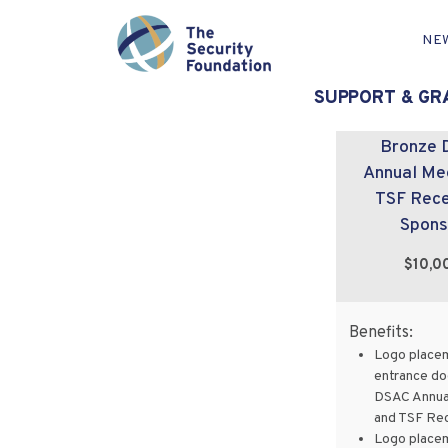
NE
Showing 17–32 of 45 results
SUPPORT & GR
Bronze 
Annual Me
TSF Rece
Spons
$10,0
Benefits:
Logo place
entrance do
DSAC Annua
and TSF Re
Logo place