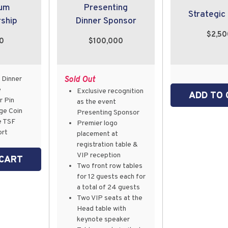
num
Presenting
Strategic
ship
Dinner Sponsor
$2,50
00
$100,000
 Dinner
Sold Out
e
Exclusive recognition
ADD TO 
 Pin
as the event
ge Coin
Presenting Sponsor
e TSF
Premier logo
ort
placement at
registration table &
VIP reception
 CART
Two front row tables
for 12 guests each for
a total of 24 guests
Two VIP seats at the
Head table with
keynote speaker