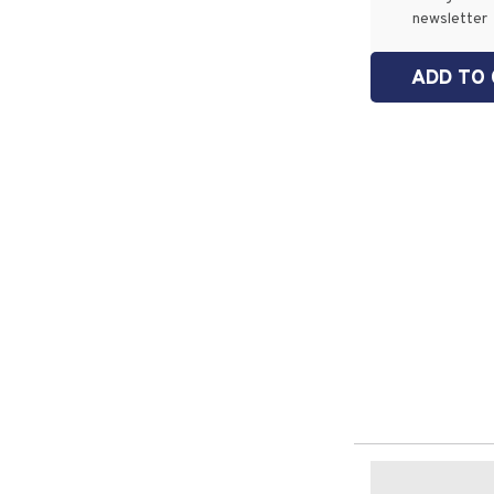
newsletter
ADD TO