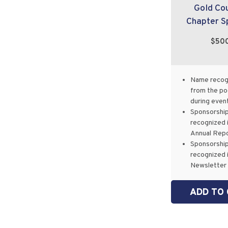
Gold Co
Chapter S
$50
Name recog
from the p
during even
Sponsorshi
recognized 
Annual Rep
Sponsorshi
recognized 
Newsletter
ADD TO