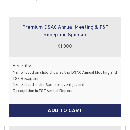
Premium DSAC Annual Meeting & TSF
Reception Sponsor
$1,000
Benefits:
Name listed on slide show at the DSAC Annual Meeting and
TSF Reception
Name listed in the Sponsor event journal
Recognition in TSF Annual Report
ADD TO CART