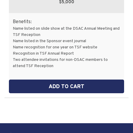
$5,000
Benefits:
Name listed on slide show at the DSAC Annual Meeting and
TSF Reception
Name listed in the Sponsor event journal
Name recognition for one year on TSF website
Recognition in TSF Annual Report
Two attendee invitations for non-DSAC members to
attend TSF Reception
ADD TO CART