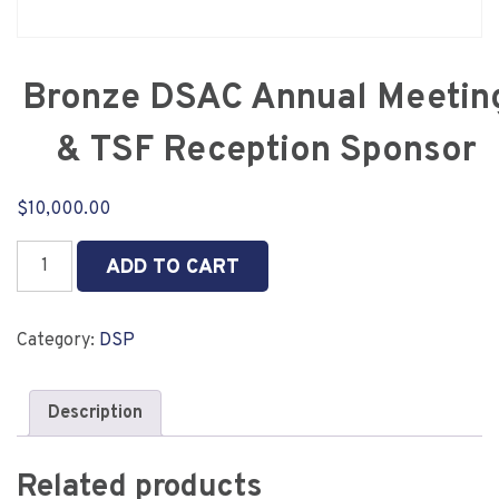
Bronze DSAC Annual Meetin
& TSF Reception Sponsor
$
10,000.00
Bronze
ADD TO CART
DSAC
Annual
Meeting
Category:
DSP
&
TSF
Reception
Description
Sponsor
quantity
Related products