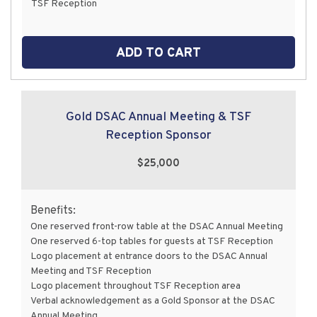
TSF Reception
ADD TO CART
Gold DSAC Annual Meeting & TSF
Reception Sponsor
$25,000
Benefits:
One reserved front-row table at the DSAC Annual Meeting
One reserved 6-top tables for guests at TSF Reception
Logo placement at entrance doors to the DSAC Annual
Meeting and TSF Reception
Logo placement throughout TSF Reception area
Verbal acknowledgement as a Gold Sponsor at the DSAC
Annual Meeting