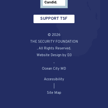
SUPPORT TSF
© 2026
THE SECURITY FOUNDATION
. All Rights Reserved.
Website Design by D3
,
Ocean City MD
Accessibility
|
Site Map