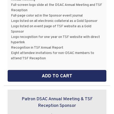
Full-screen logo slide at the DSAC Annual Meeting and TSF
Reception
Full-page color ad in the Sponsor event journal
Logo listed on all electronic collateral as a Gold Sponsor
Logo listed on event page of TSF website as a Gold
Sponsor
Logo recognition for one year on TSF website with direct
hyperlink
Recognition in TSF Annual Report
Eight attendee invitations for non-DSAC members to
attend TSF Reception
ADD TO CART
Patron DSAC Annual Meeting & TSF
Reception Sponsor