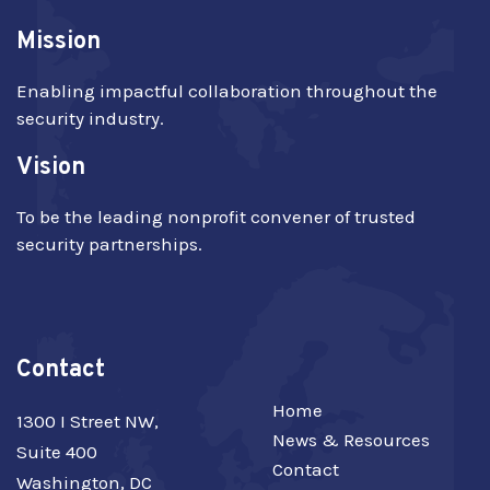
Mission
Enabling impactful collaboration throughout the
security industry.
Vision
To be the leading nonprofit convener of trusted
security partnerships.
Contact
Home
1300 I Street NW,
News & Resources
Suite 400
Contact
Washington, DC