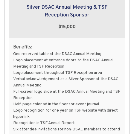
Silver DSAC Annual Meeting & TSF
Reception Sponsor
$15,000
Benefits:
One reserved table at the DSAC Annual Meeting
Logo placement at entrance doors to the DSAC Annual
Meeting and TSF Reception
Logo placement throughout TSF Reception area
Verbal acknowledgement as a Silver Sponsor at the DSAC
Annual Meeting
Full-screen logo slide at the DSAC Annual Meeting and TSF
Reception
Half-page color ad in the Sponsor event journal
Logo recognition for one year on TSF website with direct
hyperlink
Recognition in TSF Annual Report
Six attendee invitations for non-DSAC members to attend