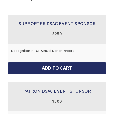
SUPPORTER DSAC EVENT SPONSOR
$250
Recognition in TSF Annual Donor Report
ADD TO CART
PATRON DSAC EVENT SPONSOR
$500