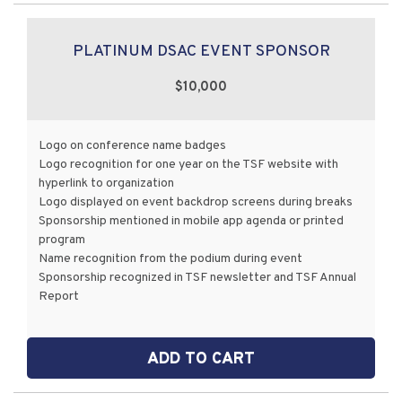
PLATINUM DSAC EVENT SPONSOR
$10,000
Logo on conference name badges
Logo recognition for one year on the TSF website with
hyperlink to organization
Logo displayed on event backdrop screens during breaks
Sponsorship mentioned in mobile app agenda or printed
program
Name recognition from the podium during event
Sponsorship recognized in TSF newsletter and TSF Annual
Report
ADD TO CART