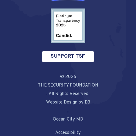
SUPPORT TSF
© 2026
THE SECURITY FOUNDATION
. All Rights Reserved.
Website Design by D3
,
Ocean City MD
Accessibility