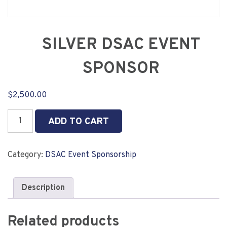
SILVER DSAC EVENT
SPONSOR
$
2,500.00
SILVER
ADD TO CART
DSAC
EVENT
SPONSOR
Category:
DSAC Event Sponsorship
quantity
Description
Related products