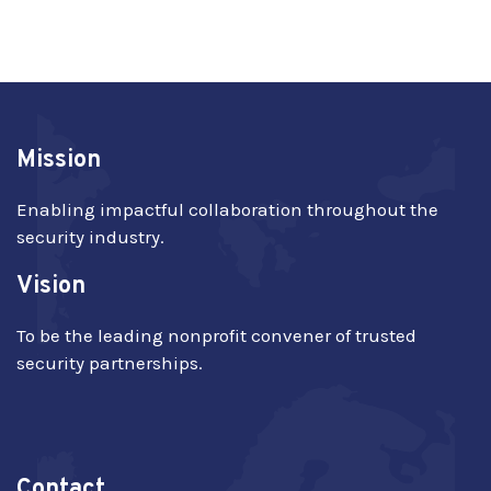
Mission
Enabling impactful collaboration throughout the
security industry.
Vision
To be the leading nonprofit convener of trusted
security partnerships.
Contact