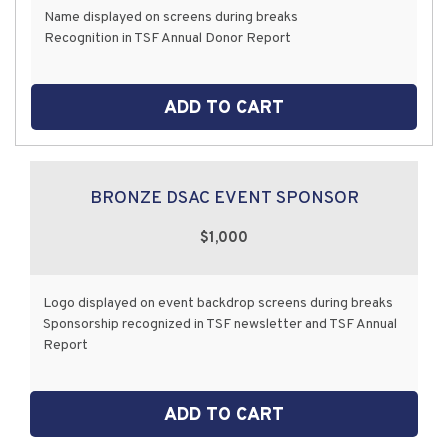
Name displayed on screens during breaks
Recognition in TSF Annual Donor Report
ADD TO CART
BRONZE DSAC EVENT SPONSOR
$1,000
Logo displayed on event backdrop screens during breaks
Sponsorship recognized in TSF newsletter and TSF Annual
Report
ADD TO CART